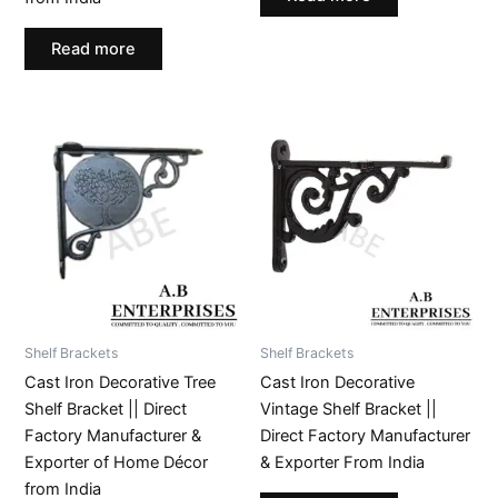
Read more
Shelf Brackets
Shelf Brackets
Cast Iron Decorative Tree
Cast Iron Decorative
Shelf Bracket || Direct
Vintage Shelf Bracket ||
Factory Manufacturer &
Direct Factory Manufacturer
Exporter of Home Décor
& Exporter From India
from India