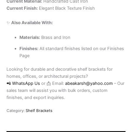
Current Material:
Handcrafted Cast Iron
Current Finish:
Elegant Black Texture Finish
✨
Also Available With:
Materials:
Brass and Iron
Finishes:
All standard finishes listed on our Finishes
Page
Looking for durable and decorative shelf brackets for
homes, offices, or architectural projects?
📲 WhatsApp Us
or 📩 Email:
abeakarsh@yahoo.com
– Our
sales team will assist you with bulk orders, custom
finishes, and export inquiries.
Category:
Shelf Brackets