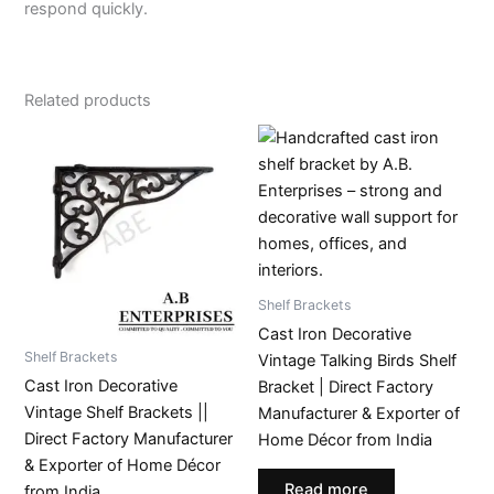
respond quickly.
Related products
Shelf Brackets
Cast Iron Decorative
Shelf Brackets
Vintage Talking Birds Shelf
Cast Iron Decorative
Bracket | Direct Factory
Vintage Shelf Brackets ||
Manufacturer & Exporter of
Direct Factory Manufacturer
Home Décor from India
& Exporter of Home Décor
Read more
from India