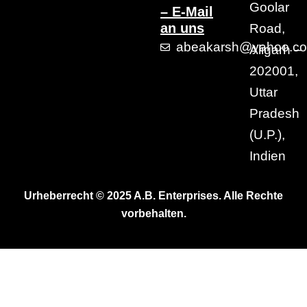
Goolar
– E-Mail
an uns
Road,
abeakarsh@yahoo.c
Aligarh –
202001,
Uttar
Pradesh
(U.P.),
Indien
Urheberrecht © 2025 A.B. Enterprises. Alle Rechte
vorbehalten.