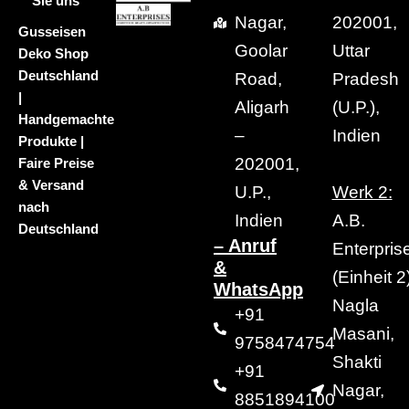
Sie uns
Nagar,
202001,
Gusseisen
Goolar
Uttar
Deko Shop
Deutschland
Road,
Pradesh
|
Aligarh
(U.P.),
Handgemachte
–
Indien
Produkte |
202001,
Faire Preise
& Versand
U.P.,
Werk 2:
nach
Indien
A.B.
Deutschland
– Anruf
Enterpris
&
(Einheit 2)
WhatsApp
Nagla
+91
Masani,
9758474754
Shakti
+91
Nagar,
8851894100