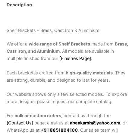
Description
Reviews (0)
Shelf Brackets – Brass, Cast Iron & Aluminium
We offer a
wide range of Shelf Brackets
made from
Brass,
Cast Iron, and Aluminium
. All models are available in
multiple finishes from our
[Finishes Page]
.
Each bracket is crafted from
high-quality materials
. They
are strong, durable, and designed to last for years.
Our website shows only a few selected models. To explore
more designs, please request our complete catalog.
For
bulk or custom orders
, contact us through the
[Contact Us]
page, email us at
abeakarsh@yahoo.com
, or
WhatsApp us at
+91 8851894100
. Our sales team will