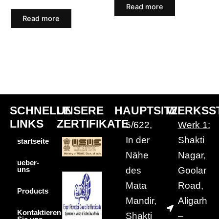
Read more
Read more
SCHNELLE
UNSERE
HAUPTSITZ
WERKSS
LINKS
ZERTIFIKATE
5/622,
Werk 1:
In der
Shakti
startseite
Nähe
Nagar,
ueber-
des
Goolar
uns
Mata
Road,
Products
Mandir,
Aligarh
Kontaktieren
Shakti
–