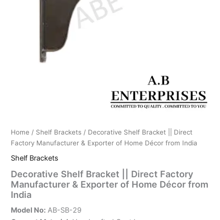
Home
/
Shelf Brackets
/ Decorative Shelf Bracket || Direct
Factory Manufacturer & Exporter of Home Décor from India
Shelf Brackets
Decorative Shelf Bracket || Direct Factory
Manufacturer & Exporter of Home Décor from
India
Model No:
AB-SB-29