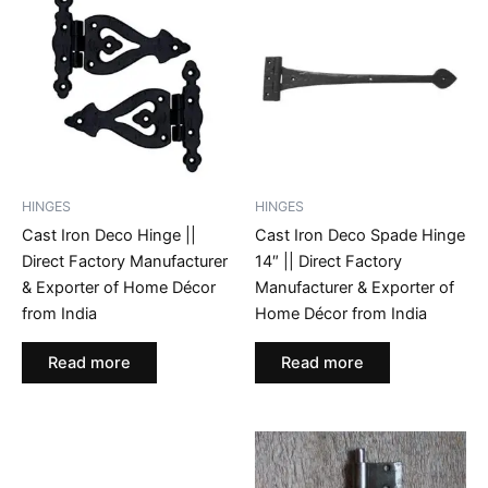
HINGES
HINGES
Cast Iron Deco Hinge ||
Cast Iron Deco Spade Hinge
Direct Factory Manufacturer
14″ || Direct Factory
& Exporter of Home Décor
Manufacturer & Exporter of
from India
Home Décor from India
Read more
Read more