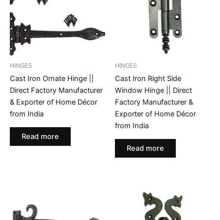
HINGES
HINGES
Cast Iron Ornate Hinge ||
Cast Iron Right Side
Direct Factory Manufacturer
Window Hinge || Direct
& Exporter of Home Décor
Factory Manufacturer &
from India
Exporter of Home Décor
from India
Read more
Read more