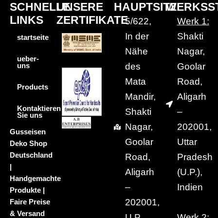
SCHNELLE
UNSERE
HAUPTSITZ
WERKSS
LINKS
ZERTIFIKATE
5/622,
Werk 1:
In der
Shakti
startseite
Nähe
Nagar,
ueber-
des
Goolar
uns
Mata
Road,
Products
Mandir,
Aligarh
Kontaktieren
Shakti
–
Sie uns
Nagar,
202001,
Gusseisen
Goolar
Uttar
Deko Shop
Deutschland
Road,
Pradesh
|
Aligarh
(U.P.),
Handgemachte
–
Indien
Produkte |
202001,
Faire Preise
& Versand
U.P.,
Werk 2: