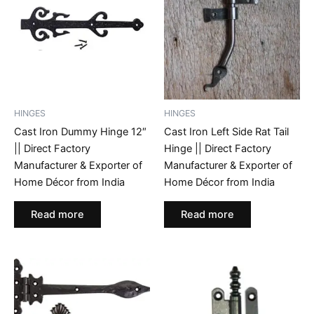
HINGES
HINGES
Cast Iron Dummy Hinge 12″
Cast Iron Left Side Rat Tail
|| Direct Factory
Hinge || Direct Factory
Manufacturer & Exporter of
Manufacturer & Exporter of
Home Décor from India
Home Décor from India
Read more
Read more