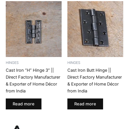
HINGES
HINGES
Cast Iron “H” Hinge 3″ ||
Cast Iron Butt Hinge ||
Direct Factory Manufacturer
Direct Factory Manufacturer
& Exporter of Home Décor
& Exporter of Home Décor
from India
from India
Read more
Read more