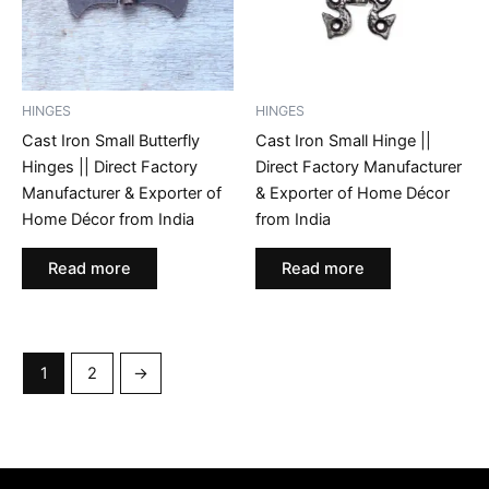
HINGES
HINGES
Cast Iron Small Butterfly
Cast Iron Small Hinge ||
Hinges || Direct Factory
Direct Factory Manufacturer
Manufacturer & Exporter of
& Exporter of Home Décor
Home Décor from India
from India
Read more
Read more
1
2
→