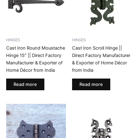
HINGES
HINGES
Cast Iron Round Moustache
Cast Iron Scroll Hinge ||
Hinge 15″ || Direct Factory
Direct Factory Manufacturer
Manufacturer & Exporter of
& Exporter of Home Décor
Home Décor from India
from India
Read more
Read more