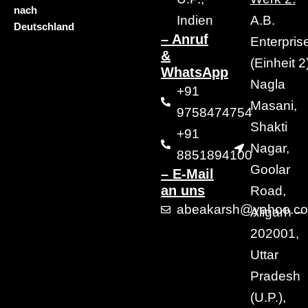
nach
Indien
A.B.
Deutschland
– Anruf
Enterpris
&
(Einheit 2)
WhatsApp
Nagla
+91
Masani,
9758474754
Shakti
+91
Nagar,
8851894100
Goolar
– E-Mail
an uns
Road,
abeakarsh@yahoo.c
Aligarh –
202001,
Uttar
Pradesh
(U.P.),