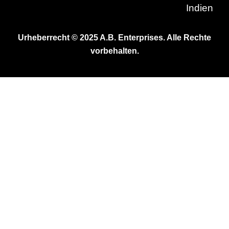
Indien
Urheberrecht © 2025 A.B. Enterprises. Alle Rechte
vorbehalten.