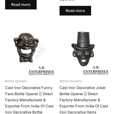
Read more
Read more
Bottle Openers
Bottle Openers
Cast Iron Decorative Funny
Cast Iron Decorative Joker
Face Bottle Opener || Direct
Bottle Opener || Direct
Factory Manufacturer &
Factory Manufacturer &
Exporter From India Of Cast
Exporter From India Of Cast
Iron Decorative Bottle
Iron Decorative Items