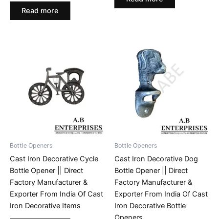
Read more
Bottle Openers
Bottle Openers
Cast Iron Decorative Cycle
Cast Iron Decorative Dog
Bottle Opener || Direct
Bottle Opener || Direct
Factory Manufacturer &
Factory Manufacturer &
Exporter From India Of Cast
Exporter From India Of Cast
Iron Decorative Items
Iron Decorative Bottle
Openers