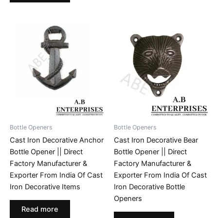
Bottle Openers
Bottle Openers
Cast Iron Decorative Anchor
Cast Iron Decorative Bear
Bottle Opener || Direct
Bottle Opener || Direct
Factory Manufacturer &
Factory Manufacturer &
Exporter From India Of Cast
Exporter From India Of Cast
Iron Decorative Items
Iron Decorative Bottle
Openers
Read more