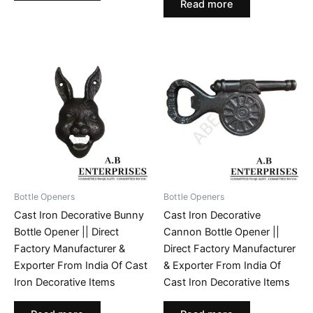
Read more
Bottle Openers
Bottle Openers
Cast Iron Decorative Bunny
Cast Iron Decorative
Bottle Opener || Direct
Cannon Bottle Opener ||
Factory Manufacturer &
Direct Factory Manufacturer
Exporter From India Of Cast
& Exporter From India Of
Iron Decorative Items
Cast Iron Decorative Items