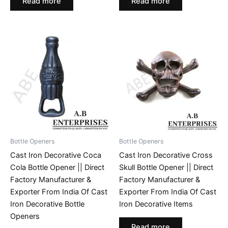
Read more
Read more
Bottle Openers
Bottle Openers
Cast Iron Decorative Coca
Cast Iron Decorative Cross
Cola Bottle Opener || Direct
Skull Bottle Opener || Direct
Factory Manufacturer &
Factory Manufacturer &
Exporter From India Of Cast
Exporter From India Of Cast
Iron Decorative Bottle
Iron Decorative Items
Openers
Read more