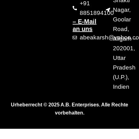
Shakti
+91
Nagar,
8851894100
Goolar
– E-Mail
an uns
Road,
abeakarsh@yahoo.c
Aligarh –
202001,
Uttar
Pradesh
(U.P.),
Indien
Urheberrecht © 2025 A.B. Enterprises. Alle Rechte
vorbehalten.