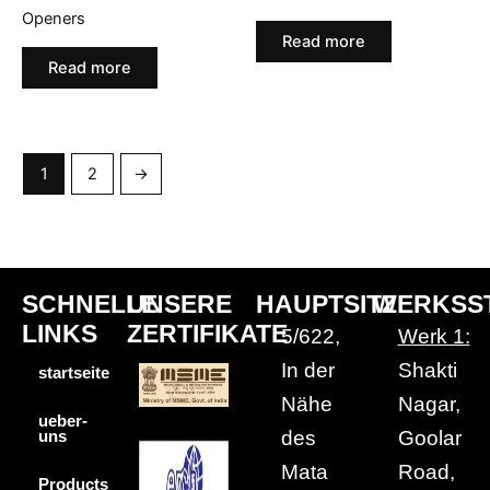
Openers
Read more
Read more
1
2
→
SCHNELLE
UNSERE
HAUPTSITZ
WERKSS
LINKS
ZERTIFIKATE
5/622,
Werk 1:
In der
Shakti
startseite
Nähe
Nagar,
ueber-
des
Goolar
uns
Mata
Road,
Products