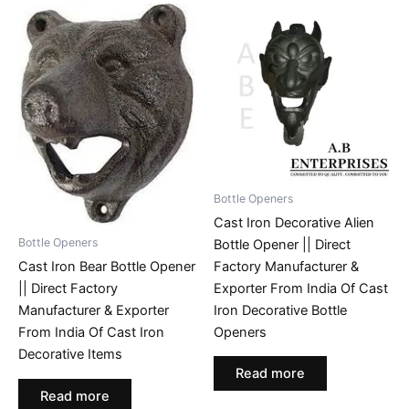
Bottle Openers
Cast Iron Decorative Alien
Bottle Openers
Bottle Opener || Direct
Factory Manufacturer &
Cast Iron Bear Bottle Opener
Exporter From India Of Cast
|| Direct Factory
Iron Decorative Bottle
Manufacturer & Exporter
Openers
From India Of Cast Iron
Decorative Items
Read more
Read more