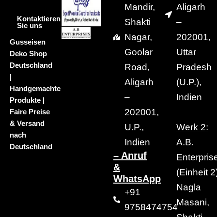
Mandir,
Aligarh
Kontaktieren
Shakti
–
Sie uns
Nagar,
202001,
Gusseisen
Goolar
Uttar
Deko Shop
Deutschland
Road,
Pradesh
|
Aligarh
(U.P.),
Handgemachte
–
Indien
Produkte |
202001,
Faire Preise
& Versand
U.P.,
Werk 2:
nach
Indien
A.B.
Deutschland
– Anruf
Enterpris
&
(Einheit 2)
WhatsApp
Nagla
+91
Masani,
9758474754