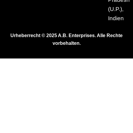
(U.P.),
Indien
Urheberrecht © 2025 A.B. Enterprises. Alle Rechte
vorbehalten.