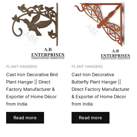
PLANT HANGERS
PLANT HANGERS
Cast Iron Decorative Bird
Cast Iron Decorative
Plant Hanger || Direct
Butterfly Plant Hanger ||
Factory Manufacturer &
Direct Factory Manufacturer
Exporter of Home Décor
& Exporter of Home Décor
from India
from India
Read more
Read more