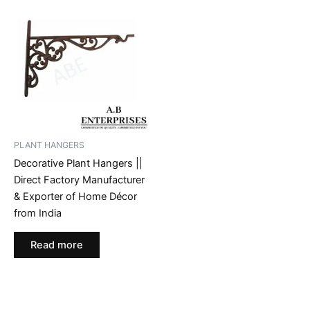
PLANT HANGERS
Decorative Plant Hangers ||
Direct Factory Manufacturer
& Exporter of Home Décor
from India
Read more