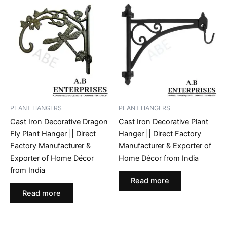
PLANT HANGERS
PLANT HANGERS
Cast Iron Decorative Dragon
Cast Iron Decorative Plant
Fly Plant Hanger || Direct
Hanger || Direct Factory
Factory Manufacturer &
Manufacturer & Exporter of
Exporter of Home Décor
Home Décor from India
from India
Read more
Read more