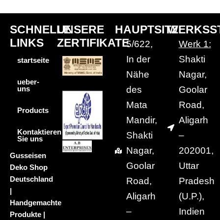
SCHNELLE
UNSERE
HAUPTSITZ
WERKSS
LINKS
ZERTIFIKATE
5/622,
Werk 1:
In der
Shakti
startseite
Nähe
Nagar,
ueber-
des
Goolar
uns
Mata
Road,
Products
Mandir,
Aligarh
Kontaktieren
Shakti
–
Sie uns
Nagar,
202001,
Gusseisen
Goolar
Uttar
Deko Shop
Deutschland
Road,
Pradesh
|
Aligarh
(U.P.),
Handgemachte
–
Indien
Produkte |