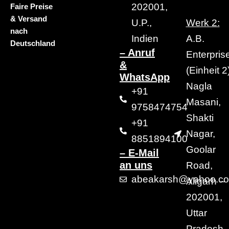
202001,
Faire Preise
& Versand
U.P.,
Werk 2:
nach
Indien
A.B.
Deutschland
– Anruf
Enterpris
&
(Einheit 2)
WhatsApp
Nagla
+91
Masani,
9758474754
Shakti
+91
Nagar,
8851894100
Goolar
– E-Mail
an uns
Road,
abeakarsh@yahoo.c
Aligarh –
202001,
Uttar
Pradesh